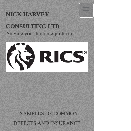
NICK HARVEY
CONSULTING LTD
'Solving your building problems'
EXAMPLES OF COMMON
DEFECTS AND INSURANCE