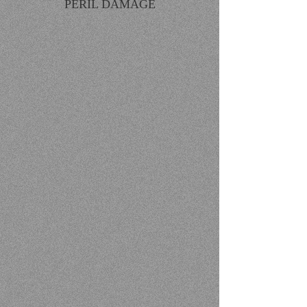
PERIL DAMAGE